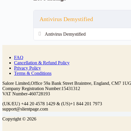
Antivirus Demystified
Antivirus Demystified
FAQ
Cancellation & Refund Policy
Privacy Policy
Terms & Conditions
Company Registration Number:
(UK/EU)
& (US)
Copyright © 2026