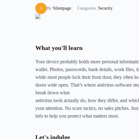
S
By
Silentpage
Categories:
Security
What you'll learn
Your device probably holds more personal informati
wallet. Photos, passwords, bank details, work files, it
while most people lock their front door, they often lea
doors wide open. That’s where antivirus software step
break down what
antivirus tools actually do, how they differ, and whi
your attention. No scare tactics, no sales pitches. Just 
info to help you protect what matters most.
Let's indulge