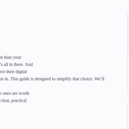
on than your
’s all in there. And
ve their digital
s in. This guide is designed to simplify that choice. We’ll
ch ones are worth
clear, practical