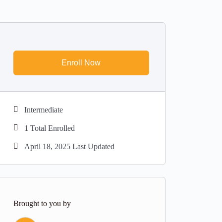
Enroll Now
Intermediate
1 Total Enrolled
April 18, 2025 Last Updated
Brought to you by