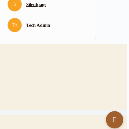
S
Silentpage
TA
Tech Admin